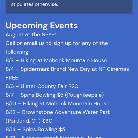
stipulates otherwise.
Upcoming Events
August at the NPYP!
Call or email us to sign up for any of the
following:
8/3 – Hiking at Mohonk Mountain House
8/4 – Spiderman: Brand New Day at NP Cinemas
FREE
8/6 – Ulster County Fair $20
8/7 – Spins Bowling $5 (Poughkeepsie)
8/10 – Hiking at Mohonk Mountain House
8/12 – Brownstone Adventure Water Park
(Portland, CT) $30
8/14 – Spins Bowling $5
8/17- Hiking at ohonk Mountain House