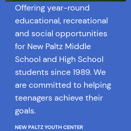
Offering year-round
educational, recreational
and social opportunities
for New Paltz Middle
School and High School
students since 1989. We
are committed to helping
teenagers achieve their
goals.
NEW PALTZ YOUTH CENTER