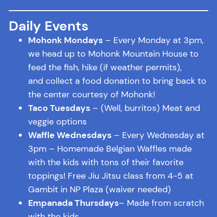
Daily Events
Mohonk Mondays
– Every Monday at 3pm,
we head up to Mohonk Mountain House to
feed the fish, hike (if weather permits),
and collect a food donation to bring back to
the center courtesy of Mohonk!
Taco Tuesdays
– (Well, burritos) Meat and
veggie options
Waffle Wednesdays
– Every Wednesday at
3pm – Homemade Belgian Waffles made
with the kids with tons of their favorite
toppings! Free Jiu Jitsu class from 4-5 at
Gambit in NP Plaza (waiver needed)
Empanada Thursdays
– Made from scratch
with the kids.