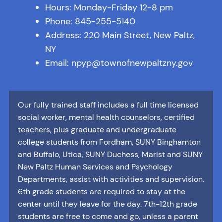
Hours: Monday-Friday 12-8 pm
Phone: 845-255-5140
Address: 220 Main Street, New Paltz,
NY
Email: npyp@townofnewpaltzny.gov
Our fully trained staff includes a full time licensed
social worker, mental health counselors, certified
teachers, plus graduate and undergraduate
college students from Fordham, SUNY Binghamton
and Buffalo, Utica, SUNY Duchess, Marist and SUNY
New Paltz Human Services and Psychology
Departments, assist with activities and supervision.
6th grade students are required to stay at the
center until they leave for the day. 7th-12th grade
students are free to come and go, unless a parent