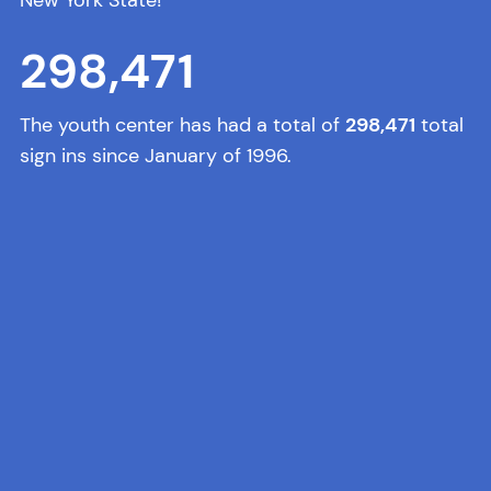
298,471
The youth center has had a total of
298,471
total
sign ins since January of 1996.