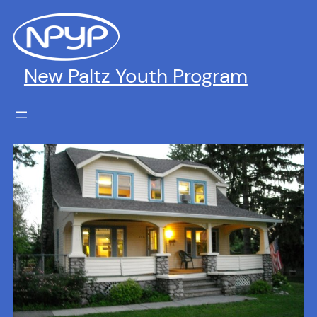
Skip
to
content
New Paltz Youth Program