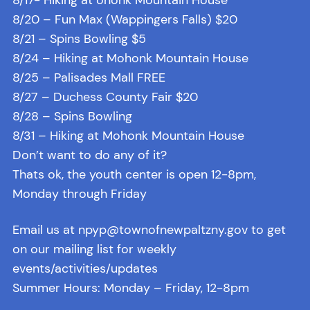
8/20 – Fun Max (Wappingers Falls) $20
8/21 – Spins Bowling $5
8/24 – Hiking at Mohonk Mountain House
8/25 – Palisades Mall FREE
8/27 – Duchess County Fair $20
8/28 – Spins Bowling
8/31 – Hiking at Mohonk Mountain House
Don’t want to do any of it?
Thats ok, the youth center is open 12-8pm,
Monday through Friday
Email us at npyp@townofnewpaltzny.gov to get
on our mailing list for weekly
events/activities/updates
Summer Hours: Monday – Friday, 12-8pm