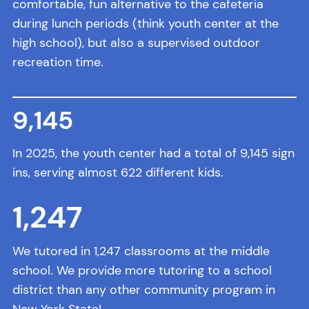
comfortable, fun alternative to the cafeteria
during lunch periods (think youth center at the
high school), but also a supervised outdoor
recreation time.
9,
145
In 2025, the youth center had a total of 9,145 sign
ins, serving almost 622 different kids.
1,
247
We tutored in 1,247 classrooms at the middle
school. We provide more tutoring to a school
district than any other community program in
New York State!