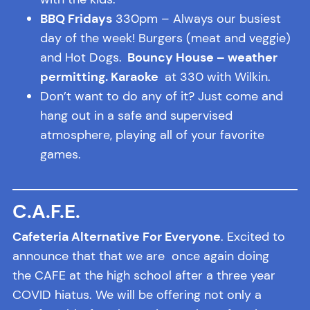
BBQ Fridays
330pm – Always our busiest
day of the week! Burgers (meat and veggie)
and Hot Dogs.
Bouncy House – weather
permitting. Karaoke
at 330 with Wilkin.
Don’t want to do any of it? Just come and
hang out in a safe and supervised
atmosphere, playing all of your favorite
games.
C.A.F.E.
Cafeteria Alternative For Everyone
. Excited to
announce that that we are once again doing
the CAFE at the high school after a three year
COVID hiatus. We will be offering not only a